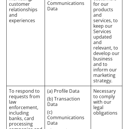
Communications
customer
for our
Data
relationships
products
and
and
experiences
services, to
keep our
Services
updated
and
relevant, to
develop our
business
and to
inform our
marketing
strategy.
To respond to
(a) Profile Data
Necessary
requests from
to comply
(b) Transaction
law
with our
Data
enforcement,
legal
(c)
including
obligations
Communications
banks, card
Data
processing