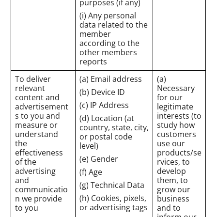
purposes (if any)
(i) Any personal
data related to the
member
according to the
other members
reports
To deliver
(a) Email address
(a)
relevant
Necessary
(b) Device ID
content and
for our
(c) IP Address
advertisement
legitimate
s to you and
interests (to
(d) Location (at
measure or
study how
country, state, city,
understand
customers
or postal code
the
use our
level)
effectiveness
products/se
(e) Gender
of the
rvices, to
advertising
develop
(f) Age
and
them, to
(g) Technical Data
communicatio
grow our
(h) Cookies, pixels,
n we provide
business
or advertising tags
to you
and to
inform our