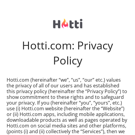
Hotti.com: Privacy
Policy
Hotti.com (hereinafter “we”, “us”, “our” etc.) values
the privacy of all of our users and has established
this privacy policy (hereinafter the “Privacy Policy”) to
show commitment to these rights and to safeguard
your privacy. If you (hereinafter “you”, “yours”, etc.)
use (i) Hotti.com website (hereinafter the “Website”)
or (ii) Hotti.com apps, including mobile applications,
downloadable products as well as pages operated by
Hotti.com on social media sites and other platforms,
(points (i) and (ii) collectively the “Services”), then we