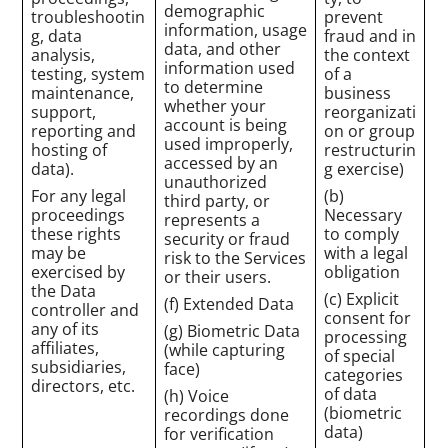
demographic
troubleshootin
prevent
information, usage
g, data
fraud and in
data, and other
analysis,
the context
information used
testing, system
of a
to determine
maintenance,
business
whether your
support,
reorganizati
account is being
reporting and
on or group
used improperly,
hosting of
restructurin
accessed by an
data).
g exercise)
unauthorized
For any legal
(b)
third party, or
proceedings
Necessary
represents a
these rights
to comply
security or fraud
may be
with a legal
risk to the Services
exercised by
obligation
or their users.
the Data
(c) Explicit
(f) Extended Data
controller and
consent for
any of its
(g) Biometric Data
processing
affiliates,
(while capturing
of special
subsidiaries,
face)
categories
directors, etc.
of data
(h) Voice
(biometric
recordings done
data)
for verification