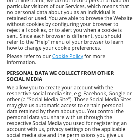
on online traffic, we do not record personal data on
particular visitors of our Services, which means that
no personal data about you as an individual is
retained or used. You are able to browse the Website
without cookies by configuring your browser to
reject all cookies, or to alert you when a cookie is
sent. Since each browser is different, you should
refer to the “Help” menu of your browser to learn
how to change your cookie preferences.
Please refer to our
Cookie Policy
for more
information.
PERSONAL DATA WE COLLECT FROM OTHER
SOCIAL MEDIA
We allow you to create your account with the
respective social media site, e.g. Facebook, Google or
other (a “Social Media Site”). Those Social Media Sites
may give us automatic access to certain personal
data retained by them about you. You control the
personal data you share with us through the
respective Social Media you used for registering an
account with us, privacy settings on the applicable
social media site and the permissions you give us