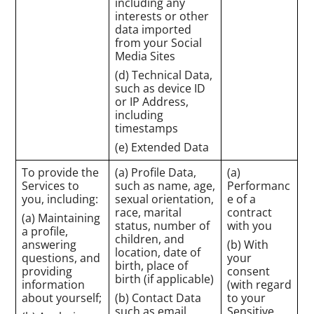
including any
interests or other
data imported
from your Social
Media Sites
(d) Technical Data,
such as device ID
or IP Address,
including
timestamps
(e) Extended Data
To provide the
(a) Profile Data,
(a)
Services to
such as name, age,
Performanc
you, including:
sexual orientation,
e of a
race, marital
contract
(a) Maintaining
status, number of
with you
a profile,
children, and
answering
(b) With
location, date of
questions, and
your
birth, place of
providing
consent
birth (if applicable)
information
(with regard
about yourself;
(b) Contact Data
to your
such as email
Sensitive