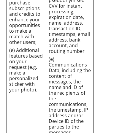
pseudonymised
purchase
CVV for instant
subscriptions
processing,
and credits to
expiration date,
enhance your
name, address,
opportunities
transaction ID,
to make a
timestamps, email
match with
address, bank
other users;
account, and
(e) Additional
routing number
features based
(e)
on your
Communications
request (e.g.
Data, including the
make a
content of
personalized
messages, the
sticker with
name and ID of
your photo).
the recipients of
the
communications,
the timestamp, IP
address and/or
Device ID of the
parties to the
messages