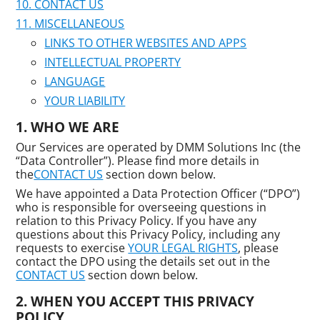
CONTACT US
MISCELLANEOUS
LINKS TO OTHER WEBSITES AND APPS
INTELLECTUAL PROPERTY
LANGUAGE
YOUR LIABILITY
WHO WE ARE
Our Services are operated by DMM Solutions Inc (the
“Data Controller”). Please find more details in
the
CONTACT US
section down below.
We have appointed a Data Protection Officer (“DPO”)
who is responsible for overseeing questions in
relation to this Privacy Policy. If you have any
questions about this Privacy Policy, including any
requests to exercise
YOUR LEGAL RIGHTS
, please
contact the DPO using the details set out in the
CONTACT US
section down below.
WHEN YOU ACCEPT THIS PRIVACY
POLICY