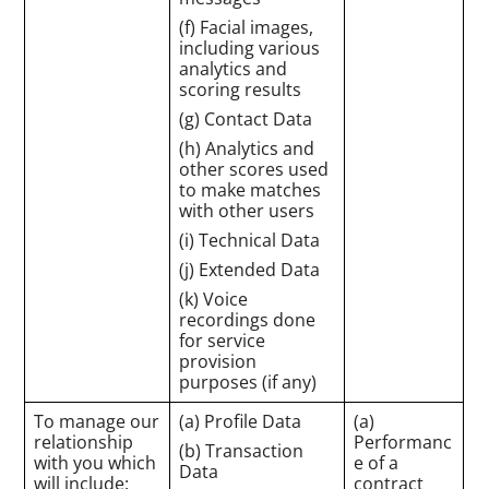
(f) Facial images,
including various
analytics and
scoring results
(g) Contact Data
(h) Analytics and
other scores used
to make matches
with other users
(i) Technical Data
(j) Extended Data
(k) Voice
recordings done
for service
provision
purposes (if any)
To manage our
(a) Profile Data
(a)
relationship
Performanc
(b) Transaction
with you which
e of a
Data
will include:
contract