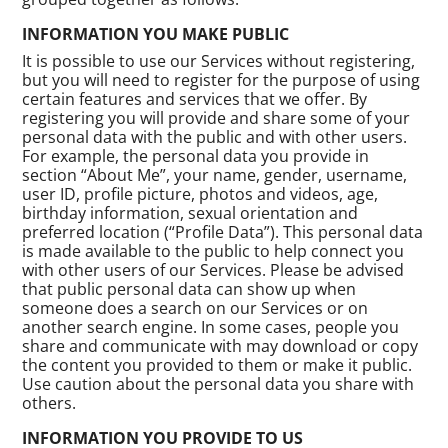
INFORMATION YOU MAKE PUBLIC
It is possible to use our Services without registering,
but you will need to register for the purpose of using
certain features and services that we offer. By
registering you will provide and share some of your
personal data with the public and with other users.
For example, the personal data you provide in
section “About Me”, your name, gender, username,
user ID, profile picture, photos and videos, age,
birthday information, sexual orientation and
preferred location (“Profile Data”). This personal data
is made available to the public to help connect you
with other users of our Services. Please be advised
that public personal data can show up when
someone does a search on our Services or on
another search engine. In some cases, people you
share and communicate with may download or copy
the content you provided to them or make it public.
Use caution about the personal data you share with
others.
INFORMATION YOU PROVIDE TO US