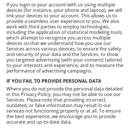
If you login to your account with us using multiple
devices (for instance, your phone and laptop), we will
link your devices to your account. This allows us to
provide a seamless user experience to you. We also
work with third parties to employ technologies,
including the application of statistical modeling tools,
which attempt to recognize you across multiple
devices so that we understand how you use our
Services across various devices, to ensure the safety
and security of your data and the Services, to show
you targeted advertising (with your consent) tailored
to your interests and experience, and to measure the
performance of advertising campaigns.
IF YOU FAIL TO PROVIDE PERSONAL DATA
Where you do not provide the personal data detailed
in this Privacy Policy, you may not be able to use our
Services. Please note that providing incorrect,
outdated, or false information may result in our
services not functioning properly or at all. To ensure
the best experience, we encourage you to provide
accurate and up-to-date data.