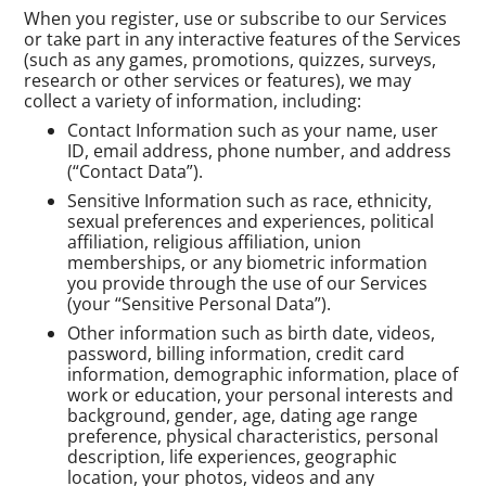
When you register, use or subscribe to our Services
or take part in any interactive features of the Services
(such as any games, promotions, quizzes, surveys,
research or other services or features), we may
collect a variety of information, including:
Contact Information such as your name, user
ID, email address, phone number, and address
(“Contact Data”).
Sensitive Information such as race, ethnicity,
sexual preferences and experiences, political
affiliation, religious affiliation, union
memberships, or any biometric information
you provide through the use of our Services
(your “Sensitive Personal Data”).
Other information such as birth date, videos,
password, billing information, credit card
information, demographic information, place of
work or education, your personal interests and
background, gender, age, dating age range
preference, physical characteristics, personal
description, life experiences, geographic
location, your photos, videos and any