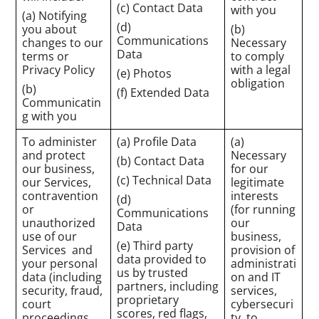
(c) Contact Data
with you
(a) Notifying
(d)
you about
(b)
Communications
changes to our
Necessary
Data
terms or
to comply
Privacy Policy
with a legal
(e) Photos
obligation
(b)
(f) Extended Data
Communicatin
g with you
To administer
(a) Profile Data
(a)
and protect
Necessary
(b) Contact Data
our business,
for our
(c) Technical Data
our Services,
legitimate
contravention
interests
(d)
or
(for running
Communications
unauthorized
our
Data
use of our
business,
(e) Third party
Services and
provision of
data provided to
your personal
administrati
us by trusted
data (including
on and IT
partners, including
security, fraud,
services,
proprietary
court
cybersecuri
scores, red flags,
proceedings,
ty, to