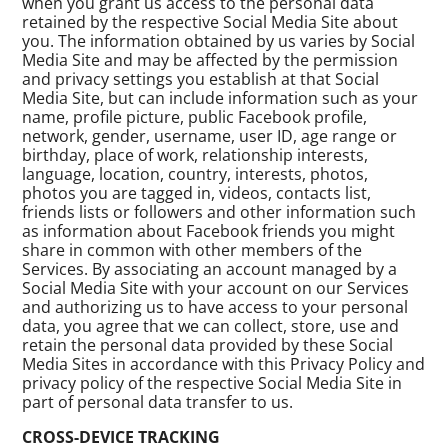
when you grant us access to the personal data
retained by the respective Social Media Site about
you. The information obtained by us varies by Social
Media Site and may be affected by the permission
and privacy settings you establish at that Social
Media Site, but can include information such as your
name, profile picture, public Facebook profile,
network, gender, username, user ID, age range or
birthday, place of work, relationship interests,
language, location, country, interests, photos,
photos you are tagged in, videos, contacts list,
friends lists or followers and other information such
as information about Facebook friends you might
share in common with other members of the
Services. By associating an account managed by a
Social Media Site with your account on our Services
and authorizing us to have access to your personal
data, you agree that we can collect, store, use and
retain the personal data provided by these Social
Media Sites in accordance with this Privacy Policy and
privacy policy of the respective Social Media Site in
part of personal data transfer to us.
CROSS-DEVICE TRACKING