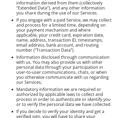
information derived from them (collectively
“Extended Data”), and any other information
you share during the use of our Services.
If you engage with a paid Service, we may collect
and process for a limited time, depending on
your payment mechanism and where
applicable, your credit card, expiration date,
name, address, transaction ID, timestamps,
email address, bank account, and routing
number (“Transaction Data”).
Information disclosed through communication
with us. You may also provide us with other
personal data through your participation in
user-to-user communications, chats, or when
you otherwise communicate with us regarding
our Services;
Mandatory information we are required or
authorized by applicable laws to collect and
process in order to authenticate or identify you
or to verify the personal data we have collected.
If you decide to verify your identity and get a
verified sign, you will have to share your