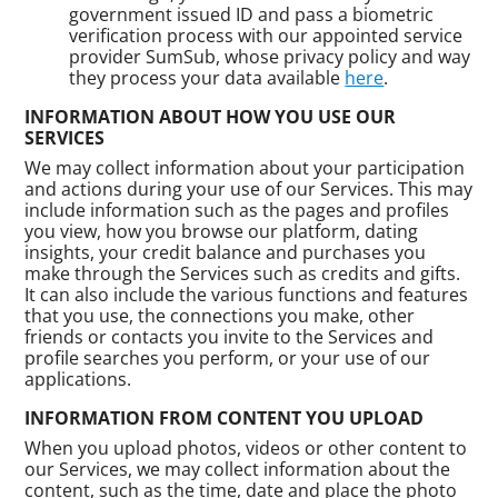
government issued ID and pass a biometric
verification process with our appointed service
provider SumSub, whose privacy policy and way
they process your data available
here
.
INFORMATION ABOUT HOW YOU USE OUR
SERVICES
We may collect information about your participation
and actions during your use of our Services. This may
include information such as the pages and profiles
you view, how you browse our platform, dating
insights, your credit balance and purchases you
make through the Services such as credits and gifts.
It can also include the various functions and features
that you use, the connections you make, other
friends or contacts you invite to the Services and
profile searches you perform, or your use of our
applications.
INFORMATION FROM CONTENT YOU UPLOAD
When you upload photos, videos or other content to
our Services, we may collect information about the
content, such as the time, date and place the photo