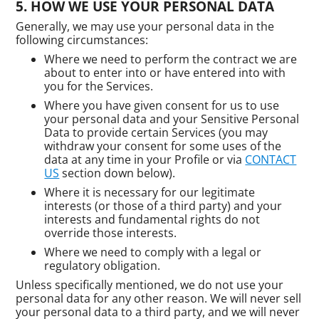
HOW WE USE YOUR PERSONAL DATA
Generally, we may use your personal data in the
following circumstances:
Where we need to perform the contract we are
about to enter into or have entered into with
you for the Services.
Where you have given consent for us to use
your personal data and your Sensitive Personal
Data to provide certain Services (you may
withdraw your consent for some uses of the
data at any time in your Profile or via
CONTACT
US
section down below).
Where it is necessary for our legitimate
interests (or those of a third party) and your
interests and fundamental rights do not
override those interests.
Where we need to comply with a legal or
regulatory obligation.
Unless specifically mentioned, we do not use your
personal data for any other reason. We will never sell
your personal data to a third party, and we will never