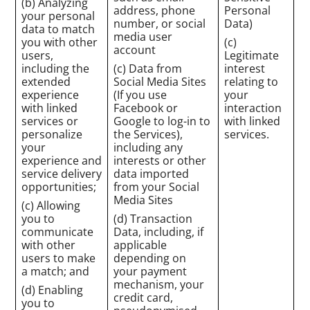
(b) Analyzing
address, phone
Personal
your personal
number, or social
Data)
data to match
media user
you with other
(c)
account
users,
Legitimate
including the
(c) Data from
interest
extended
Social Media Sites
relating to
experience
(If you use
your
with linked
Facebook or
interaction
services or
Google to log-in to
with linked
personalize
the Services),
services.
your
including any
experience and
interests or other
service delivery
data imported
opportunities;
from your Social
Media Sites
(c) Allowing
you to
(d) Transaction
communicate
Data, including, if
with other
applicable
users to make
depending on
a match; and
your payment
mechanism, your
(d) Enabling
credit card,
you to