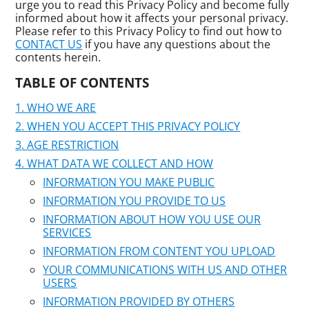
urge you to read this Privacy Policy and become fully
informed about how it affects your personal privacy.
Please refer to this Privacy Policy to find out how to
CONTACT US
if you have any questions about the
contents herein.
TABLE OF CONTENTS
WHO WE ARE
WHEN YOU ACCEPT THIS PRIVACY POLICY
AGE RESTRICTION
WHAT DATA WE COLLECT AND HOW
INFORMATION YOU MAKE PUBLIC
INFORMATION YOU PROVIDE TO US
INFORMATION ABOUT HOW YOU USE OUR
SERVICES
INFORMATION FROM CONTENT YOU UPLOAD
YOUR COMMUNICATIONS WITH US AND OTHER
USERS
INFORMATION PROVIDED BY OTHERS