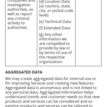
companies and
(d) Location Data
investigation
(at country, state,
authorities, as
city, or postal code
well as report
level)
any criminal
(e) Technical Data
activity to
authorities
(f) Extended Data
(g) Any other
information we
are compelled to
provide by law or
by terms of use of
the respective
organization.
AGGREGATED DATA
We may create aggregated data for internal use or
for improving Services and creating new features.
Aggregated data is anonymous and is not linked to
any personal data. Aggregated information helps
understand trends and customer needs so that new
products and services can be considered and so
existing products and services can be tailored to