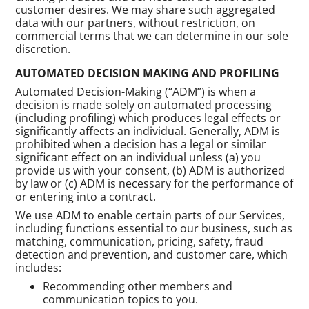
customer desires. We may share such aggregated
data with our partners, without restriction, on
commercial terms that we can determine in our sole
discretion.
AUTOMATED DECISION MAKING AND PROFILING
Automated Decision-Making (“ADM”) is when a
decision is made solely on automated processing
(including profiling) which produces legal effects or
significantly affects an individual. Generally, ADM is
prohibited when a decision has a legal or similar
significant effect on an individual unless (a) you
provide us with your consent, (b) ADM is authorized
by law or (c) ADM is necessary for the performance of
or entering into a contract.
We use ADM to enable certain parts of our Services,
including functions essential to our business, such as
matching, communication, pricing, safety, fraud
detection and prevention, and customer care, which
includes:
Recommending other members and
communication topics to you.