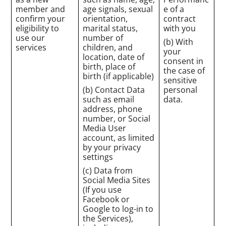
member and
age signals, sexual
e of a
confirm your
orientation,
contract
eligibility to
marital status,
with you
use our
number of
(b) With
services
children, and
your
location, date of
consent in
birth, place of
the case of
birth (if applicable)
sensitive
(b) Contact Data
personal
such as email
data.
address, phone
number, or Social
Media User
account, as limited
by your privacy
settings
(c) Data from
Social Media Sites
(If you use
Facebook or
Google to log-in to
the Services),