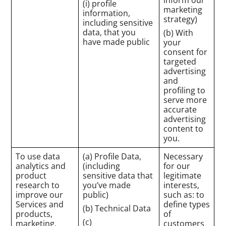
(i) profile
marketing
information,
strategy)
including sensitive
data, that you
(b) With
have made public
your
consent for
targeted
advertising
and
profiling to
serve more
accurate
advertising
content to
you.
To use data
(a) Profile Data,
Necessary
analytics and
(including
for our
product
sensitive data that
legitimate
research to
you’ve made
interests,
improve our
public)
such as: to
Services and
define types
(b) Technical Data
products,
of
(c)
marketing,
customers