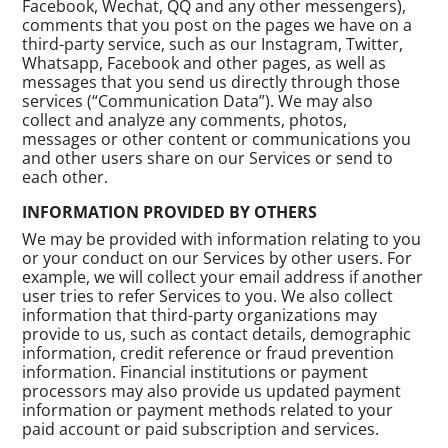
Facebook, Wechat, QQ and any other messengers),
comments that you post on the pages we have on a
third-party service, such as our Instagram, Twitter,
Whatsapp, Facebook and other pages, as well as
messages that you send us directly through those
services (“Communication Data”). We may also
collect and analyze any comments, photos,
messages or other content or communications you
and other users share on our Services or send to
each other.
INFORMATION PROVIDED BY OTHERS
We may be provided with information relating to you
or your conduct on our Services by other users. For
example, we will collect your email address if another
user tries to refer Services to you. We also collect
information that third-party organizations may
provide to us, such as contact details, demographic
information, credit reference or fraud prevention
information. Financial institutions or payment
processors may also provide us updated payment
information or payment methods related to your
paid account or paid subscription and services.