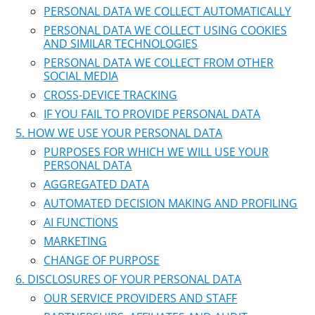
PERSONAL DATA WE COLLECT AUTOMATICALLY
PERSONAL DATA WE COLLECT USING COOKIES
AND SIMILAR TECHNOLOGIES
PERSONAL DATA WE COLLECT FROM OTHER
SOCIAL MEDIA
CROSS-DEVICE TRACKING
IF YOU FAIL TO PROVIDE PERSONAL DATA
HOW WE USE YOUR PERSONAL DATA
PURPOSES FOR WHICH WE WILL USE YOUR
PERSONAL DATA
AGGREGATED DATA
AUTOMATED DECISION MAKING AND PROFILING
AI FUNCTIONS
MARKETING
CHANGE OF PURPOSE
DISCLOSURES OF YOUR PERSONAL DATA
OUR SERVICE PROVIDERS AND STAFF