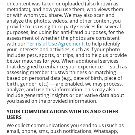
or content was taken or uploaded (also known as
metadata), and how you use them, who views them
or with whom you share. We may also scan and
analyze the photos, videos, and other content you
provide to us using third party services for several
purposes, including for anti-fraud purposes, for the
assessment of whether the photos are consistent
with our
Terms of Use Agreement
, to help identify
your interests and activities, such as if your photo
includes pets, sports, or trips, and to help us provide
better matches for you. When additional services
that designed to enhance your experience — such as
assessing member trustworthiness or matching
based on personal data (e.g., date of birth, place of
birth, gender, etc.) — are enabled, we may process,
analyze, and use this information. This may also
include generating insights or derivative data about
you based on the provided information.
YOUR COMMUNICATIONS WITH US AND OTHER
USERS
We collect communications you send to us (such as
email, phone, sms, push notifications, Whatsapp,