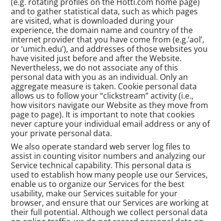
(e.g. rotating profiles on the Hotti.com home page)
and to gather statistical data, such as which pages
are visited, what is downloaded during your
experience, the domain name and country of the
internet provider that you have come from (e.g.‘aol’,
or ‘umich.edu’), and addresses of those websites you
have visited just before and after the Website.
Nevertheless, we do not associate any of this
personal data with you as an individual. Only an
aggregate measure is taken. Cookie personal data
allows us to follow your “clickstream” activity (i.e.,
how visitors navigate our Website as they move from
page to page). It is important to note that cookies
never capture your individual email address or any of
your private personal data.
We also operate standard web server log files to
assist in counting visitor numbers and analyzing our
Service technical capability. This personal data is
used to establish how many people use our Services,
enable us to organize our Services for the best
usability, make our Services suitable for your
browser, and ensure that our Services are working at
their full potential. Although we collect personal data