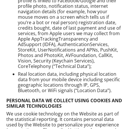
profile is linked to Facebook/Google and their
profile photo, notification status, internet
navigation details (for example, how your
mouse moves on a screen which tells us if
you’re a bot or real person) registration date,
credits bought, date of last payment and use of
services, from Apple users we may collect from
Apple AppTrackingTransparency and
AdSupport (IDFA), AuthenticationServices,
StoreKit, UserNotifications and APNs, PushKit,
Photos and PhotoKit, AVFoundation, CallKit,
Vision, Security (Keychain Services),
CoreTelephony (“Technical Data”);
Real location data, including physical location
data from your mobile device including specific
geographic locations through IP, GPS,
Bluetooth, or WiFi signals (“Location Data”).
PERSONAL DATA WE COLLECT USING COOKIES AND
SIMILAR TECHNOLOGIES
We use cookie technology on the Website as part of
the statistical reporting. It contains personal data
used by the Website to personalize your experience