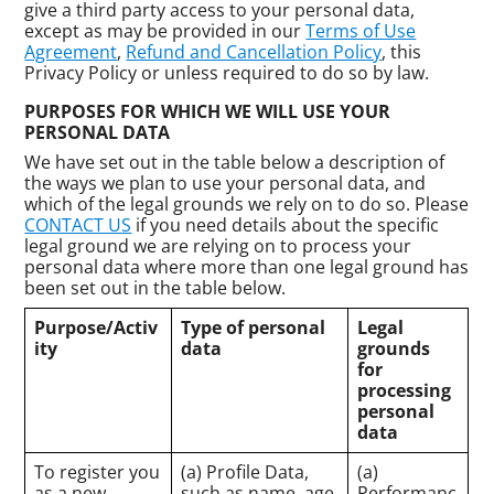
give a third party access to your personal data,
except as may be provided in our
Terms of Use
Agreement
,
Refund and Cancellation Policy
, this
Privacy Policy or unless required to do so by law.
PURPOSES FOR WHICH WE WILL USE YOUR
PERSONAL DATA
We have set out in the table below a description of
the ways we plan to use your personal data, and
which of the legal grounds we rely on to do so. Please
CONTACT US
if you need details about the specific
legal ground we are relying on to process your
personal data where more than one legal ground has
been set out in the table below.
Purpose/Activ
Type of personal
Legal
ity
data
grounds
for
processing
personal
data
To register you
(a) Profile Data,
(a)
as a new
such as name, age,
Performanc