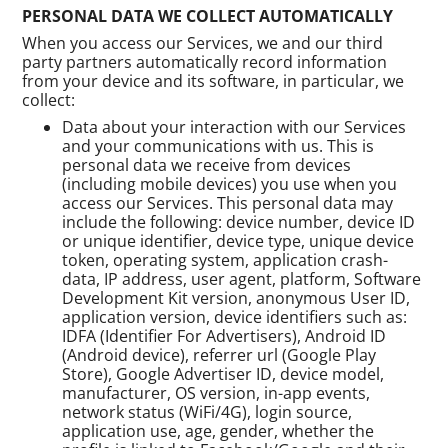
PERSONAL DATA WE COLLECT AUTOMATICALLY
When you access our Services, we and our third
party partners automatically record information
from your device and its software, in particular, we
collect:
Data about your interaction with our Services
and your communications with us. This is
personal data we receive from devices
(including mobile devices) you use when you
access our Services. This personal data may
include the following: device number, device ID
or unique identifier, device type, unique device
token, operating system, application crash-
data, IP address, user agent, platform, Software
Development Kit version, anonymous User ID,
application version, device identifiers such as:
IDFA (Identifier For Advertisers), Android ID
(Android device), referrer url (Google Play
Store), Google Advertiser ID, device model,
manufacturer, OS version, in-app events,
network status (WiFi/4G), login source,
application use, age, gender, whether the