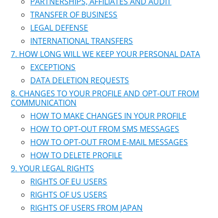
PARTNERSHIPS, AFFILIATES AND AUDIT
TRANSFER OF BUSINESS
LEGAL DEFENSE
INTERNATIONAL TRANSFERS
HOW LONG WILL WE KEEP YOUR PERSONAL DATA
EXCEPTIONS
DATA DELETION REQUESTS
CHANGES TO YOUR PROFILE AND OPT-OUT FROM
COMMUNICATION
HOW TO MAKE CHANGES IN YOUR PROFILE
HOW TO OPT-OUT FROM SMS MESSAGES
HOW TO OPT-OUT FROM E-MAIL MESSAGES
HOW TO DELETE PROFILE
YOUR LEGAL RIGHTS
RIGHTS OF EU USERS
RIGHTS OF US USERS
RIGHTS OF USERS FROM JAPAN