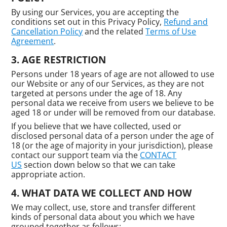
By using our Services, you are accepting the
conditions set out in this Privacy Policy,
Refund and
Cancellation Policy
and the related
Terms of Use
Agreement
.
AGE RESTRICTION
Persons under 18 years of age are not allowed to use
our Website or any of our Services, as they are not
targeted at persons under the age of 18. Any
personal data we receive from users we believe to be
aged 18 or under will be removed from our database.
If you believe that we have collected, used or
disclosed personal data of a person under the age of
18 (or the age of majority in your jurisdiction), please
contact our support team via the
CONTACT
US
section down below so that we can take
appropriate action.
WHAT DATA WE COLLECT AND HOW
We may collect, use, store and transfer different
kinds of personal data about you which we have
grouped together as follows: